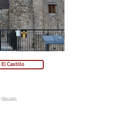
El Castillo
h
Wix.com