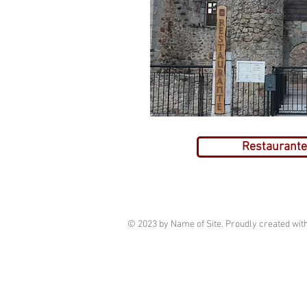
Restaurante 
© 2023 by Name of Site. Proudly created wit