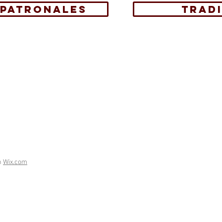
 PATRONALES
TRAD
h
Wix.com