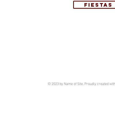
FIESTAS
© 2023 by Name of Site. Proudly created wit